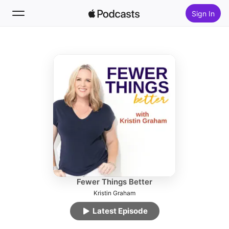
Sign In
Follow
Search
Home
New
Top Charts
Fewer Things Better
Kristin Graham
Latest Episode