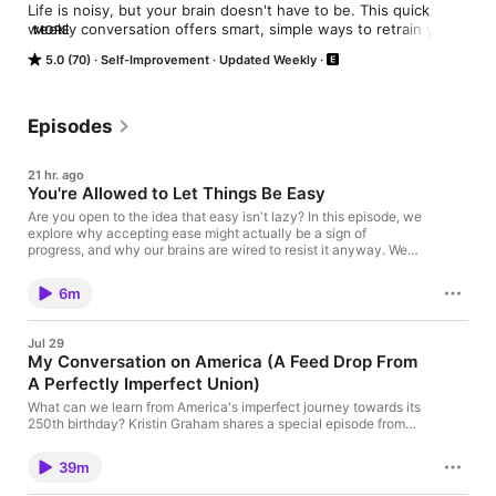
Life is noisy, but your brain doesn't have to be. This quick 
weekly conversation offers smart, simple ways to retrain your 
MORE
brain to hack your productivity and communicate better. Brain-
5.0 (70)
Self-Improvement
Updated Weekly
science-meets-word-nerd host Kristin Graham offers 
shortcuts on how to navigate our cluttered digital world so you 
can spend more time enjoying life offline. She's done the 
research and tried-the-things, so you get the headlines and 
Episodes
hacks without all the homework.
21 hr. ago
You're Allowed to Let Things Be Easy
Are you open to the idea that easy isn't lazy? In this episode, we
explore why accepting ease might actually be a sign of
progress, and why our brains are wired to resist it anyway. We
look at how to recognize when that resistance is getting in your
way, why taking the win matters more than you think, and how
6m
welcoming ease into your life doesn't mean you're taking
shortcuts. Sometimes easy doesn't mean lucky. It means
human. Subscribe, leave a review, and share Fewer Things
Jul 29
Better with someone who needs a brain snack today.
My Conversation on America (A Feed Drop From
A Perfectly Imperfect Union)
What can we learn from America's imperfect journey towards its
250th birthday? Kristin Graham shares a special episode from
Michael O'Brien's podcast series, "A Perfectly Imperfect Union,"
where she discusses the complexities and beauties of
39m
America's progress. Listen in as they explore themes of personal
growth, national identity, and the power of connection.