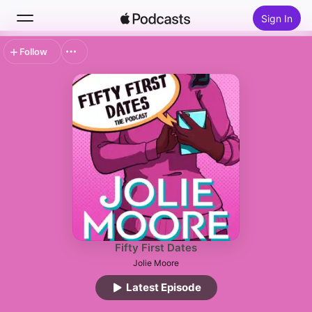
Sign In
Follow
Search
Home
New
Top Charts
Fifty First Dates
Jolie Moore
Latest Episode