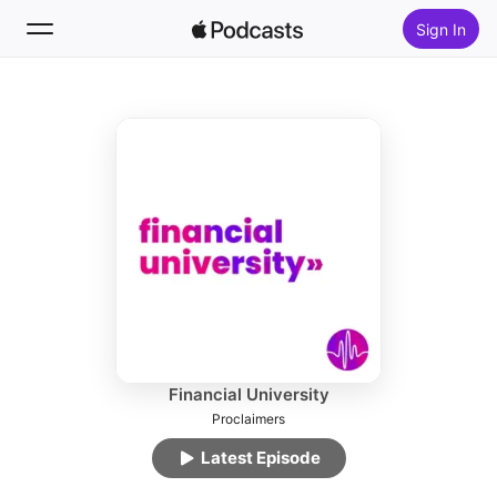
Sign In
Follow
Search
Home
New
Top Charts
Financial University
Proclaimers
Latest Episode