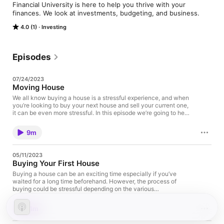
Financial University is here to help you thrive with your 
finances. We look at investments, budgeting, and business.
4.0 (1)
Investing
Episodes
07/24/2023
Moving House
We all know buying a house is a stressful experience, and when
you’re looking to buy your next house and sell your current one,
it can be even more stressful. In this episode we’re going to help
you to get through the process with less stress and a calm mind,
while also minimising the costs involved.
9m
05/11/2023
Buying Your First House
Buying a house can be an exciting time especially if you’ve
waited for a long time beforehand. However, the process of
buying could be stressful depending on the various
circumstances. What steps would you take? Where would you
start? Are you scared that you can make a costly mistake?
11m
Don’t worry, we’ve decided to have this episode just for you and
by the end of it I promise you won’t think it’s that bad.