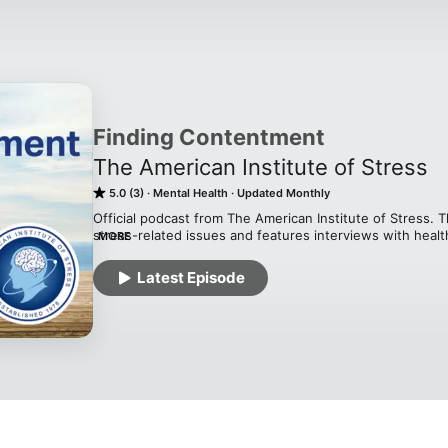
Finding Contentment
The American Institute of Stress
5.0 (3)
Mental Health
Updated Monthly
Official podcast from The American Institute of Stress. 
stress-related issues and features interviews with health
MORE
professionals with expertise in stress research and ma
Vice President.
Latest Episode