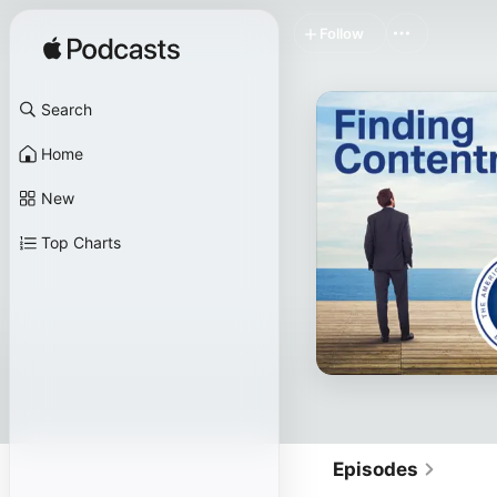
Follow
Search
Home
New
Top Charts
Episodes