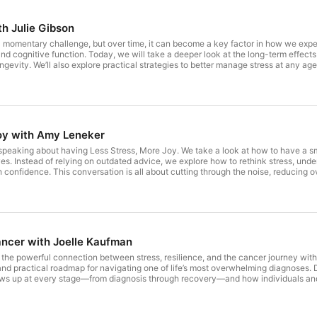
th Julie Gibson
a momentary challenge, but over time, it can become a key factor in how we expe
d cognitive function. Today, we will take a deeper look at the long-term effects of
ongevity. We’ll also explore practical strategies to better manage stress at any age
 strength and peace of mind.Julie Gibson is a longevity practitioner who held th
engineer, graphic designer, and recruiter, Julie applies a systems-based approac
 views mindset and stressors—like sauna use and exercise—as tools to manage the p
 a budget of under $150 per month, Julie achieved a biological aging pace just 65 
ch diet, and mental fortitude, she demonstrates that high-performance health is a 
practical protocols to help others stay vibrant for long life.
oy with Amy Leneker
e speaking about having Less Stress, More Joy. We take a look at how to have a
ves. Instead of relying on outdated advice, we explore how to rethink stress, under
 confidence. This conversation is all about cutting through the noise, reducing 
e looking to feel lighter, more focused, and bring a greater sense of balance and 
s an optimistic, joy-seeking, recovering workaholic he's also a leadership consult
 has helped over 100,000 leaders, teams, and organizations (from Fortune 100 c
ntered on less stress and more joy. A first-generation college student, Amy ear
g a family. She has studied leadership at Yale, neuroscience at the Neuro Leadersh
tie Couric Media, Inc., CEOWORLDMagazine, and other prestigious outlets. She i
ancer with Joelle Kaufman
he State of Stress and Joy at Work 2026. She is also the author of Cheers to Mo
 AmyLeneker.com, or on Amazon.
re the powerful connection between stress, resilience, and the cancer journey w
and practical roadmap for navigating one of life’s most overwhelming diagnoses.
ws up at every stage—from diagnosis through recovery—and how individuals and 
sation looks at the emotional realities people often don’t talk about and highlig
ertain. Joelle Kaufman has faced cancer 12 times over 43 years—her own journey
ball" because she discovered something most people miss: healing isn't just abou