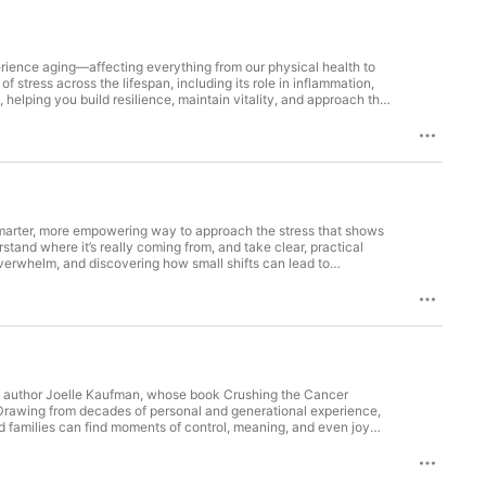
rience aging—affecting everything from our physical health to
 stress across the lifespan, including its role in inflammation,
, helping you build resilience, maintain vitality, and approach the
e #2 rank on the Rejuvenation Olympics leaderboard for over a
h to aging, including a link between stress management and
hysiological "load" of modern life.Her results prove elite
days for every 100 days.By prioritizing things like stress
matter of strategic habit rather than high cost. Julie is
 smarter, more empowering way to approach the stress that shows
stand where it’s really coming from, and take clear, practical
overwhelm, and discovering how small shifts can lead to
satisfaction into your day, you won’t want to miss it because
ant with over 25 years of leadership experience, including a
ompanies to the public sector) thrive at work through keynotes,
ned both her undergraduate and graduate degrees while working
ip Institute, andstress resilience at Harvard Medical School. Amy
s a regular contributor to Fast Company and the author of the
nday, which has recently made the USA bestseller list. Which can
ith author Joelle Kaufman, whose book Crushing the Cancer
 Drawing from decades of personal and generational experience,
families can find moments of control, meaning, and even joy
hts simple, human strategies that can make a profound difference
 plus walking alongside loved ones through theirs. She wrote
t medicine. It's about rewiring your mind, building the right team