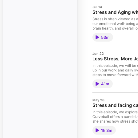
Jul 14
Stress and Aging wi
Stress is often viewed as 
our emotional well-being an
brain health, and overall l
aging process with greater
53m
year. A former structural 
biological durability. She
longevity is accessible; on
management, a vegetable-ri
Jun 22
dedicated to sharing these 
Less Stress, More J
In this episode, we will b
up in our work and daily li
steps to move forward with
meaningful change. If you’r
41m
joining us today is: Amy i
decade in the C-suite, who
coaching, and training, ce
full-time and later raisin
May 28
has appeared in Forbes, Ka
Stress and facing c
national research study, T
be found on her website,
In this episode, we explo
Curveball offers a candid 
she shares how stress sho
along the way. This conver
1h 3m
when everything feels unc
"Crushing the Cancer Curve