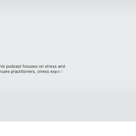
This podcast focuses on stress and 
care practitioners, stress experts, and 
nagement. Hosted by Will Heckman, AIS 