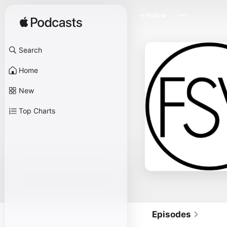
Follow
Search
Home
New
Top Charts
Episodes