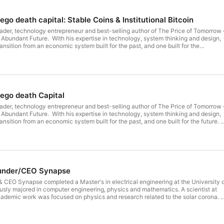
ego death capital: Stable Coins & Institutional Bitcoin
leader, technology entrepreneur and best-selling author of The Price of Tomorrow 
 Abundant Future. With his expertise in technology, system thinking and design,
transition from an economic system built for the past, and one built for the
tured in Forbes, TechCrunch, Inc.com, The Globe and Mail, BNN, Fast Company,
TIME, and The Wall Street Journal. In 2015, he was named BC Technology Indust
son of the Year, and in 2016 Goldman Sachs named him among its 100 Most
He is a Founding Partner of ego death capital, Co-Founder of addy and NocNoc.
idents Organization member since 2004 and contributes time as a Founding
ruction Lab. Jeff currently sits on the boards of Core Scientific, Scoop
 ego death Capital
 Jeff's article Finding Signal In A Noisy World
leader, technology entrepreneur and best-selling author of The Price of Tomorrow 
 Abundant Future. With his expertise in technology, system thinking and design,
transition from an economic system built for the past, and one built for the future.
 Forbes, TechCrunch, Inc.com, The Globe and Mail, BNN, Fast Company,
TIME, and The Wall Street Journal. In 2015, he was named BC Technology Indust
son of the Year, and in 2016 Goldman Sachs named him among its 100 Most
He is a Founding Partner of ego death capital, Co-Founder of addy and NocNoc.
idents Organization member since 2004 and contributes time as a Founding
ruction Lab. Jeff currently sits on the boards of Core Scientific, Scoop
ounder/CEO Synapse
en to my last audio podcast with Jeff Booth Jeff wrote a really interesting article
In A Noisy World
 CEO Synapse completed a Master's in electrical engineering at the University 
sly majored in computer engineering, physics and mathematics. A scientist at
cademic work was focused on physics and research related to the solar corona.
rsity of Memphis and a recent immigrant to the USA, Sankaet Pathak needed to
as surprised to learn that wasn’t an easy task. Sankaet knew he had to develop
himself but for the over 20% of adults in the USA with poor or limited credit history