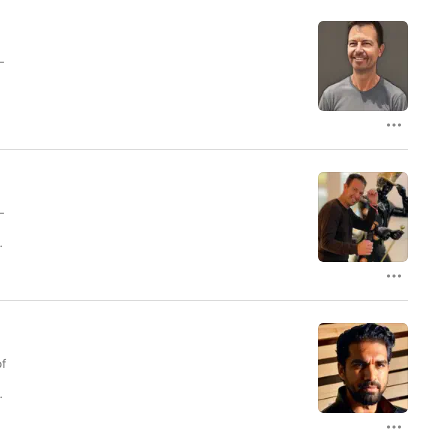
–
ry
–
ry
of
 a
.