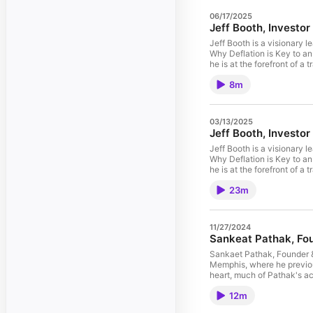
06/17/2025
Jeff Booth, Investor 
Jeff Booth is a visionary 
Why Deflation is Key to an
he is at the forefront of a 
future. Jeff has been fea
8m
Entrepreneur, Bloomberg, 
Association’s (BCTIA) Per
Intriguing Entrepreneurs.
He has been a Young Pres
03/13/2025
Fellow at the Creative Dest
Jeff Booth, Investor
Solar, Fedi and Breez. Read
Jeff Booth is a visionary 
Why Deflation is Key to an
he is at the forefront of a 
Jeff has been featured in
23m
Entrepreneur, Bloomberg, 
Association’s (BCTIA) Per
Intriguing Entrepreneurs. 
He has been a Young Pres
11/27/2024
Fellow at the Creative Dest
Sankeat Pathak, F
Solar, Fedi and Breez. List
on Bitcoin Finding Signal 
Sankaet Pathak, Founder &
Memphis, where he previou
heart, much of Pathak's a
As a student at the Unive
12m
open a bank account. He w
better option not only for 