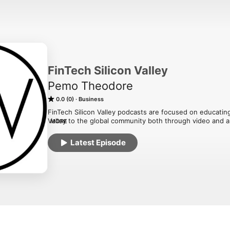
FinTech Silicon Valley
Pemo Theodore
0.0 (0)
Business
FinTech Silicon Valley podcasts are focused on educating 
Valley to the global community both through video and a
MORE
are short and fun, one on one interviews by FinTech Silic
investors on how they are contributing to the community
Latest Episode
future of FinTech.