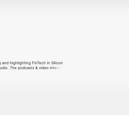
and highlighting FinTech in Silicon 
udio. The podcasts & video interviews 
on Valley journalists with experts and 
 and what their perspective is on the 