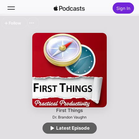
Sign In
Follow
Search
Home
New
Top Charts
First Things
Dr. Brandon Vaughn
Latest Episode