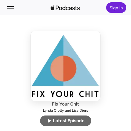
Sign In
Follow
Search
Home
New
Top Charts
Fix Your Chit
Lynda Crotty and Lisa Diers
Latest Episode