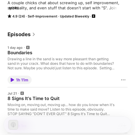
A couple chicks chat about screwing up, self improvement, 
spirituality, and even stuff that doesn't start with "S". Join the 
MORE
conversation as we try to fix some chit.
4.9 (24)
Self-Improvement
Updated Biweekly
Episodes
1 day ago
Boundaries
Drawing a line in the sand is way more pleasant than getting
sand in your crack. What does that have to do with boundaries?
Not sure. Maybe you should just listen to this episode. Setting
Boundaries: Psychologists Say You're Probably Doing It Wrong
Ten signs you struggle setting boundaries as a highly sensitive
1h 11m
person Music by Eli Awada
Jul 21
8 Signs It's Time to Quit
Moving on, moving out, moving up... how do you know when it's
time to make said move? Listen to this episode, obviously.
STOP SAYING "DON'T EVER QUIT" 8 Signs It's Time to Quit
Something Music by Eli Awada
1h 1m