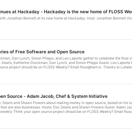
nues at Hackaday - Hackaday is the new home of FLOSS We
ew home at Hackaday. Host: Jonathan Bennett Visit hackaday.com/floss or search your favorite podcatcher to
ries of Free Software and Open Source
ckman, Dan Lynch, Simon Phipps, and Leo Laporte gather to celebrate the final 
Club TWiT at https://twit.tv/clubtwit Sponsors: bitwarden.com/twit kolide.com/fl
n Source - Adam Jacob, Chef & System Initiative
 Searls and Shawn Powers about making money in open source, based on his long
 Shawn Powers Guest: Adam Jacob Download or subscribe to this show at
llabot's Jeff Robbins, web designer and
musician, for our theme music. Get episodes ad-free with Club TWiT at https://twit.tv/clubtwit Sponsor: