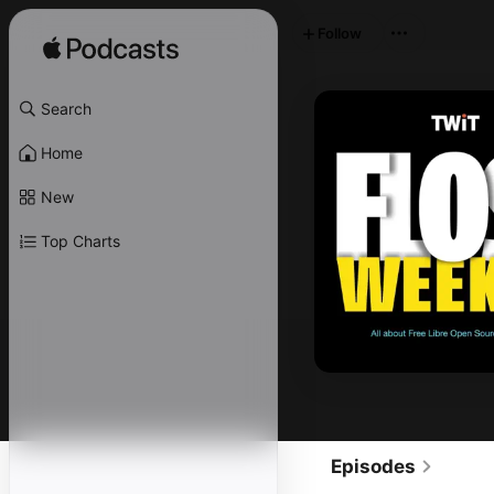
Follow
Search
Home
New
Top Charts
Episodes