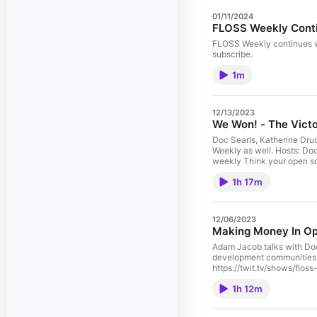
01/11/2024
FLOSS Weekly Conti
FLOSS Weekly continues with Jonathan Bennett at its n
subscribe.
1m
12/13/2023
We Won! - The Victo
Doc Searls, Katherine Dru
Weekly as well. Hosts: Doc Searls, Katherine Druckman, Dan Lynch, and Simon Phipps Guest: Leo Laporte Download or subscribe to this show at https://twit.tv/shows/floss-
weekly Think your open source project should be on FLOSS Weekly? Email floss@twit.tv. Thanks to Lullabot's Jeff Robbins, web designer and musician, for our theme music.
Get episodes ad-free with 
1h 17m
12/06/2023
Making Money In Ope
Adam Jacob talks with Doc
development communities that are also businesses. Hosts: Doc Searls and
https://twit.tv/shows/floss-weekly Think your open source project should be on FLOSS Weekly? Email floss@twit.tv. Thanks to Lu
1h 12m