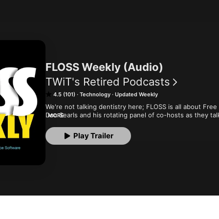
FLOSS Weekly (Audio)
TWiT's Retired Podcasts
4.5 (101)
Technology
Updated Weekly
We're not talking dentistry here; FLOSS is all about Fre
Doc Searls and his rotating panel of co-hosts as they tal
MORE
important people in the Open Source and Free Software
Play Trailer
Although the show is no longer in production at TWiT, y
archives.