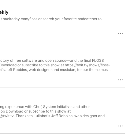
ekly
victory of free software and open source—and the final FLOSS
oss
 experience with Chef, System Initiative, and other
 fastmail.com/twit