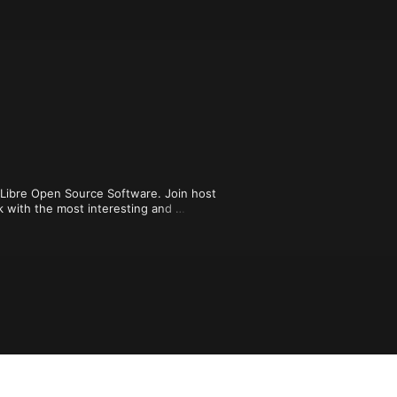
e Libre Open Source Software. Join host 
k with the most interesting and 
 community.

ou can enjoy episodes from our 