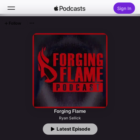
Sign In
Follow
Search
Home
New
Top Charts
Forging Flame
Ryan Sellick
Latest Episode