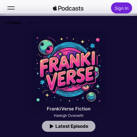
Sign In
Follow
Search
Home
New
Top Charts
FrankiVerse Fiction
Haleigh Overseth
Latest Episode