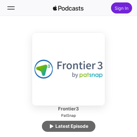
Sign In
Follow
Search
Home
New
Top Charts
Frontier3
PatSnap
Latest Episode