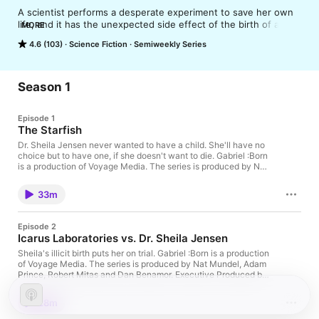
A scientist performs a desperate experiment to save her own 
life, and it has the unexpected side effect of the birth of a 
MORE
child who has wings and can fly. He could change the world... 
4.6 (103)
Science Fiction
Semiweekly Series
if shadowy government forces who want to weaponize him 
don't capture him first.

Based on the novel of the same name by Muriel Stockdale, 
available on Amazon: https://www.amazon.com/Gabriel-Born-
Season 1
Muriel-Stockdale/dp/1504370619
Episode 1
The Starfish
Dr. Sheila Jensen never wanted to have a child. She'll have no
choice but to have one, if she doesn't want to die. Gabriel :Born
is a production of Voyage Media. The series is produced by Nat
Mundel, Adam Prince, Robert Mitas and Dan Benamor.
Executive Produced by Muriel Stockdale. Written and directed
33m
by Adam Prince, based on Muriel Stockdale's screenplay and
novel of the same name. The novel is available on Amazon:
https://www.amazon.com/Gabriel-Born-Muriel-
Episode 2
Stockdale/dp/1504370619 Starring Annie Abrams as Sheila,
Icarus Laboratories vs. Dr. Sheila Jensen
David Pinion as Phillip, Samantha Claire as Gabriel, Ben Van
Diepen as Spiner, Jerome St. Jerome as Mr. Lawrence, and
Sheila's illicit birth puts her on trial. Gabriel :Born is a production
Roshelle Simpson as Cynthia. Edited, sound designed and
of Voyage Media. The series is produced by Nat Mundel, Adam
mixed by Joel Lipman. Original music by Derlis Gonzalez. If
Prince, Robert Mitas and Dan Benamor. Executive Produced by
you're enjoying the show, please leave us a 5-star review on
Muriel Stockdale. Written and directed by Adam Prince, based
Apple Podcasts, or anywhere you're listening, and subscribe
on Muriel Stockdale's screenplay and novel of the same name.
28m
now, for future episodes. Learn more about your ad choices.
The novel is available on Amazon:
Visit megaphone.fm/adchoices
https://www.amazon.com/Gabriel-Born-Muriel-