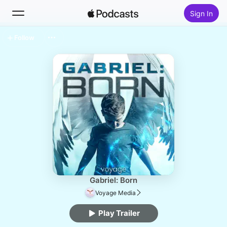
Sign In
Follow
Search
Home
New
Top Charts
Gabriel: Born
Voyage Media
Play Trailer