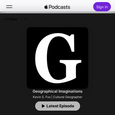
Sign In
Follow
Search
Home
New
Top Charts
Geographical Imaginations
Kevin S. Fox | Cultural Geographer
Latest Episode