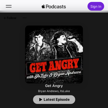
Sign In
Follow
Search
Home
New
Top Charts
Get Angry
Bryan Andrews, ItsLuke
Latest Episode