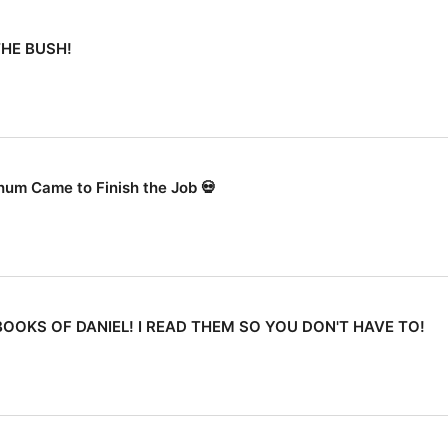
THE BUSH!
ahum Came to Finish the Job 💀
OOKS OF DANIEL! I READ THEM SO YOU DON'T HAVE TO!