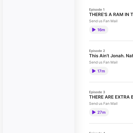
Episode 1
THERE'S A RAM IN 
Send us Fan Mail
16m
Episode 2
This Ain’t Jonah. N
Send us Fan Mail
17m
Episode 3
THERE ARE EXTRA B
Send us Fan Mail
27m