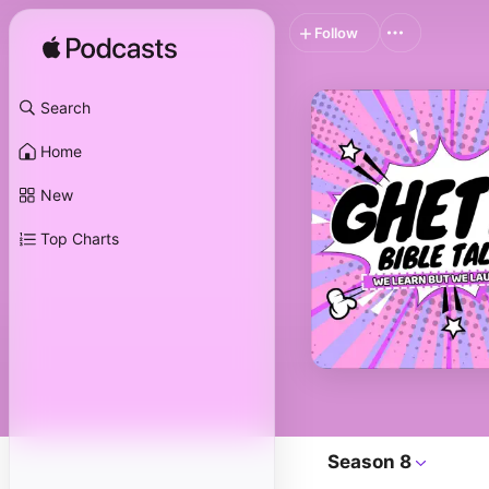
Follow
Search
Home
New
Top Charts
Season 8