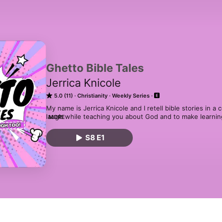
Ghetto Bible Tales
Jerrica Knicole
5.0 (11)
Christianity
Weekly Series
My name is Jerrica Knicole and I retell bible stories in a
laugh while teaching you about God and to make learning 
MORE
but we learn too! The retellings are not meant to offend.
humorous twist on an age-old book. All corresponding vi
S8 E1
YouTube too! (This includes videos made prior to creatio