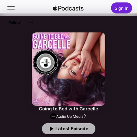
Sign In
Follow
Search
Home
New
Top Charts
Going to Bed with Garcelle
Audio Up Media
Latest Episode