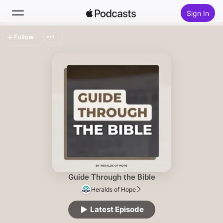
Sign In
Follow
Search
Home
New
Top Charts
Guide Through the Bible
Heralds of Hope
Latest Episode