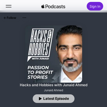
Sign In
Follow
Search
Home
New
Top Charts
Hacks and Hobbies with Junaid Ahmed
Junaid Ahmed
Latest Episode