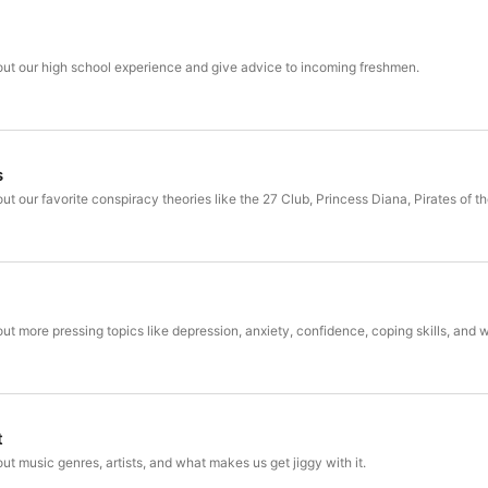
bout our high school experience and give advice to incoming freshmen.
s
bout our favorite conspiracy theories like the 27 Club, Princess Diana, Pirates of
bout more pressing topics like depression, anxiety, confidence, coping skills, and
t
out music genres, artists, and what makes us get jiggy with it.