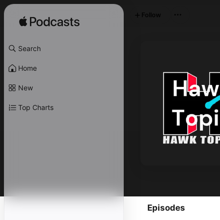
Follow
Search
Home
New
Top Charts
Episodes