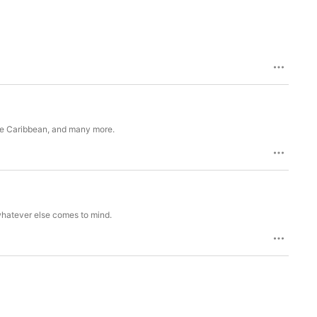
 the Caribbean, and many more.
 whatever else comes to mind.