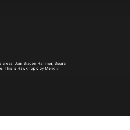
se areas. Join Braden Hammer, Sieara 
. This is Hawk Topic by Meridian 