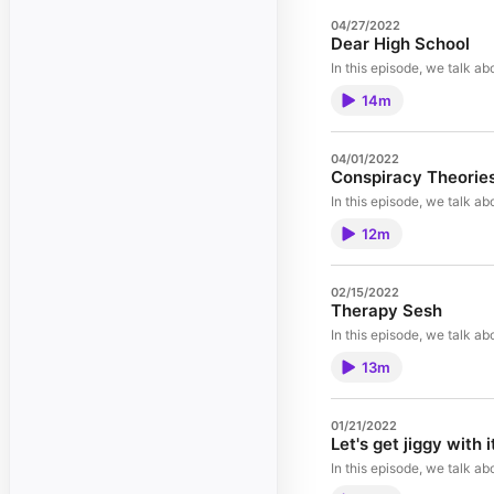
04/27/2022
Dear High School
In this episode, we talk a
14m
04/01/2022
Conspiracy Theorie
In this episode, we talk a
12m
02/15/2022
Therapy Sesh
In this episode, we talk a
13m
01/21/2022
Let's get jiggy with i
In this episode, we talk ab