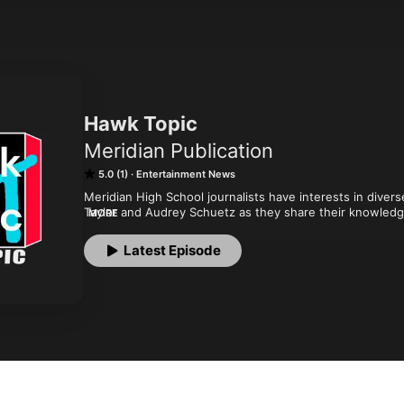
Hawk Topic
Meridian Publication
5.0 (1)
Entertainment News
Meridian High School journalists have interests in diver
Taylor and Audrey Schuetz as they share their knowledge
MORE
Publications.
Latest Episode