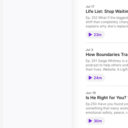
Jul 17
Life List: Stop Waitin
Ep. 252 What if the bigges
shift that completely cha
explains why she's replaci
else's highlight reel, or w
23m
list of things they hope to
future your younger self always imagined. References 📚 Book The Life List by Lori 
"For I know the plans I hav
Self Private Coaching 👉
Jul 3
Affirmations for the Mind,
How Boundaries Tran
Feminine Rising Chapters: 
Starts Today" Mindset 04:
Ep. 251 Saige Whitney is a
Mentors Who Truly Pour In
podcast to help others und
13:22 Reviewing Your Prog
their lives. Website: A 𝘓𝘪
Your Dreams 18:33 Start w
about your ad choices. V
24m
Jun 19
Is He Right for You?
Ep.250 Have you found yours
something that many women 
emotional safety, peace, 
settle for potential, or ab
30m
alone, not truly knowing themselves and more. This eBook was created to help you pause, reflec
⁠eBook ⁠ Return to Self P