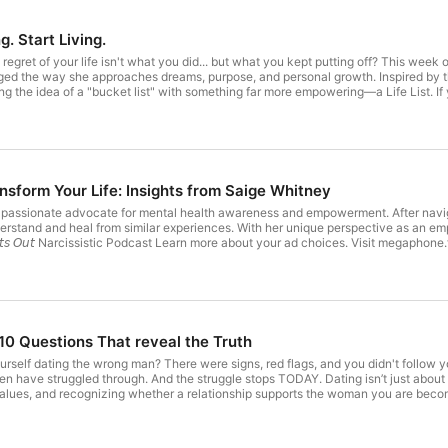
Tune in every Friday for:

g. Start Living.
Soulful solo episodes

t regret of your life isn't what you did... but what you kept putting off? This w
Transformational tools & challenges

nged the way she approaches dreams, purpose, and personal growth. Inspired by 
ng the idea of a "bucket list" with something far more empowering—a Life List. If 
ondered if it's simply too late to chase your dreams, this episode is your reminder 
Candid conversations with powerful women

 accomplish before they die. But what if you flipped the script? Instead of waiti
Nelson Spielman 🎬 Movie The Life List (Netflix adaptation) 📖 Scripture Jeremiah 29:11
Real talk on healing, boundaries, confidence & purpose

e for you," declares the Lord, "plans to prosper you and not to harm you, plans to
 Maryann’s Website TikTok @‌healingherwithin) on TikTok👉 Instagram👉 Facebo
 Body, & Soul 📖 Book: From Limitation to Liberation NEW BOOK: In the Pursuit of 
sform Your Life: Insights from Saige Whitney
00:00 Introduction – What If Your Biggest Regret Is Waiting Too Long? 00:41 Buck
23 What Is a Life List? 06:42 How to Use Your Life List When You Feel Stuck 07
Connect with Maryann

 passionate advocate for mental health awareness and empowerment. After navigat
to You 09:55 Jeremiah 29:11 and Living with Purpose 11:02 Steve Harvey's 400-I
erstand and heal from similar experiences. With her unique perspective as an em
ress & Celebrating Wins 14:25 Create Your Own Life List Today 15:11 When Drea
𝘨𝘩𝘵𝘴 𝘖𝘶𝘵 Narcissistic Podcast Learn more about your ad choices. Visit megapho
Website: https://www.maryannriveradannert.com

ith Just 10 Goals 19:10 Create a Life List Ritual 19:47 Pick a Number from My L
isit megaphone.fm/adchoices
LinkedIn: https://www.linkedin.com/in/maryannriveradann
TikTok: @healingherwithin

 10 Questions That reveal the Truth
YouTube: Dr. Maryann Rivera-Dannert - YouTube
elf dating the wrong man? There were signs, red flags, and you didn't follow your
have struggled through. And the struggle stops TODAY. Dating isn’t just about ch
values, and recognizing whether a relationship supports the woman you are becom
andon themselves in relationships that were never healthy for them, from the start
t, and date with intention instead of confusion or pressure. 🌐 Resources:
rivate Coaching 👉 Maryann’s Website TikTok @‌healingherwithin) on TikTok👉 