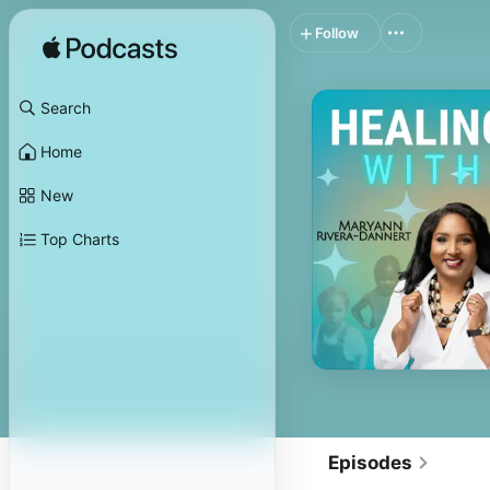
Follow
Search
Home
New
Top Charts
Episodes