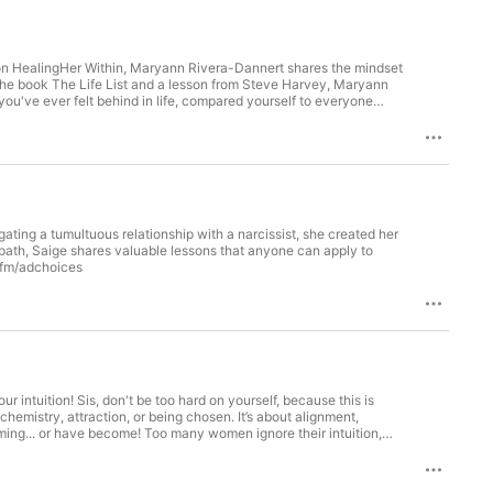
eek on HealingHer Within, Maryann Rivera-Dannert shares the mindset
the book The Life List and a lesson from Steve Harvey, Maryann
you've ever felt behind in life, compared yourself to everyone
that tomorrow starts today. Most people create a Bucket List... A
ng for "someday," Maryann challenges you to begin creating the
 give you hope and a future." 🌐 Connect with the Host Return to
ok👉 TikTok📖 Book: The Liberated Woman’s Voice: 365
Fearless Living: From Wounds to Wisdom: Real Stories of Fearless
et List vs. Life List: Why the Difference Matters 01:31 "Tomorrow
:46 Stop Comparing Your Journey to Everyone Else's 09:21 Finding
ing a tumultuous relationship with a narcissist, she created her
tem Life List Challenge 12:24 Turning Dreams Into Action Plans
path, Saige shares valuable lessons that anyone can apply to
ms Change with Age 16:46 Don't Let Other People's Opinions Kill
ne.fm/adchoices
ife List 20:20 Final Encouragement & Closing Message Learn more
ert/

 intuition! Sis, don't be too hard on yourself, because this is
emistry, attraction, or being chosen. It’s about alignment,
ing... or have become! Too many women ignore their intuition,
. This happens for a number of reasons: desperation, fear of being
Instagram👉 Facebook👉 TikTok📖 Book: The Liberated Woman’s