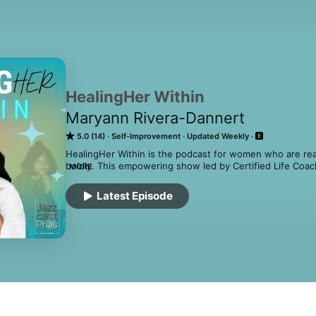
HealingHer Within
Maryann Rivera-Dannert
5.0 (14)
Self-Improvement
Updated Weekly
HealingHer Within is the podcast for women who are ready
boldly. This empowering show led by Certified Life Coach
MORE
Maryann Rivera-Dannert guides women through the real, 
their inner wounds and reclaiming their confidence.

Latest Episode
Each episode dives into mindset shifts, emotional breakth
help you heal, elevate, awaken, liberate, ignite, naviga
life you desire and deserve.

Whether you’re overcoming trauma, building unshakable c
level, this podcast is your weekly reminder that healing is