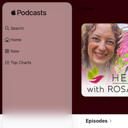
Follow
Search
Home
New
Top Charts
Episodes