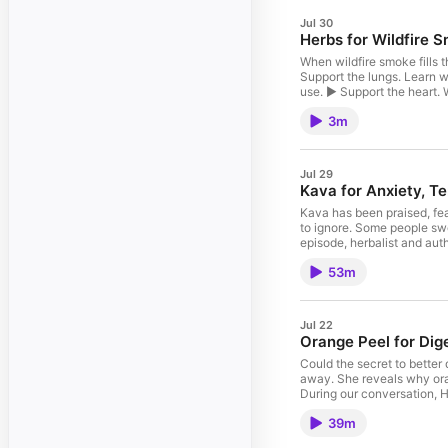
Jul 30
Herbs for Wildfire 
When wildfire smoke fills t
Support the lungs. Learn wh
use. ► Support the heart. 
hawthorn and linden are p
3m
deserve care too, which is 
basil to support all three 
reducing your exposure and
Jul 29
Kava for Anxiety, T
Kava has been praised, fea
to ignore. Some people swe
episode, herbalist and auth
thousands of years. Togeth
53m
toxicity actually came fro
Rachelle reveals how herb
shares her recipe for Kava
illustrated recipe card he
Jul 22
The controversy behind kav
Orange Peel for Dig
realize ► What makes kava 
humans for thousands of ye
Could the secret to better 
to the art and science of 
away. She reveals why ora
people live more naturally
During our conversation, H
philosophical voice at the 
cardiovascular system, and
Transformation. This conv
39m
can create the biggest cha
curiosity, discernment, an
Heather's Rosehip Citrus J