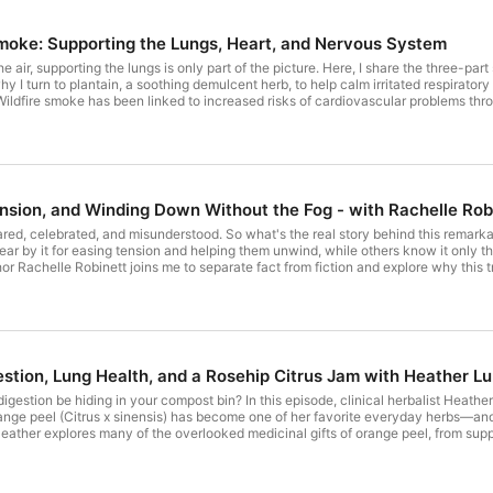
podcast player so you don’t miss a thing.
Smoke: Supporting the Lungs, Heart, and Nervous System
he air, supporting the lungs is only part of the picture. Here, I share the three-p
y I turn to plantain, a soothing demulcent herb, to help calm irritated respiratory
Wildfire smoke has been linked to increased risks of cardiovascular problems thro
art of my approach. ► Support the nervous system. The smoke isn't the only cha
why calming herbs are an important part of the blend. I also share the herbal tea 
systems together. You can get the recipe here. Important note: No herbal tea is pr
 using clean indoor air remain the most effective ways to protect your health.
ension, and Winding Down Without the Fog - with Rachelle Rob
red, celebrated, and misunderstood. So what's the real story behind this remarka
ar by it for easing tension and helping them unwind, while others know it only t
or Rachelle Robinett joins me to separate fact from fiction and explore why this t
er, we dive into kava's remarkable ability to relax the body while keeping the mi
m, and explore thoughtful questions about responsible herbalism, sustainability, a
alism can become so much more than "an herb for a symptom"—it can fundamental
 “Old-Fashioned” Mocktail, a sophisticated herbal drink that’s perfect for windin
re. By the end of this episode, you’ll know: ► Why kava has earned a permanent pla
a use—and the real story behind claims of toxicity and rarity ► Why traditiona
estion, Lung Health, and a Rosehip Citrus Jam with Heather L
such a great herbal ally for people reducing or avoiding alcohol ► One remarkab
ars ► and so much more… For those of you who don’t know her, Rachelle Robinett, 
digestion be hiding in your compost bin? In this episode, clinical herbalist Heathe
real health. Founder of multidisciplinary wellness companies, she combines tradit
nge peel (Citrus x sinensis) has become one of her favorite everyday herbs—and 
. Her work encourages a return—to self, to nature, and to independent thinking—o
eather explores many of the overlooked medicinal gifts of orange peel, from suppo
vanguard of natural living,” she is based in New York and Costa Rica and is the au
 microbiome. Along the way, she shares why she believes herbs belong alongside 
ersation with Rachelle is an invitation to look beyond headlines and assumption
nges in our health. Want an easy (and delicious!) way to start using orange peel e
d wonder. ---- Get full show notes, transcript, and more information at: herbswit
am here, and discover why this simple preparation has become a favorite in her cl