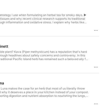
art strategy I use when formulating an herbal tea for smoky days. ►
 tissues and why recent clinical research supports its traditional
ugh inflammation and oxidative stress. I explain why herbs like
llenge. The worry and fear that accompany wildfire season
I formulated with hawthorn, hibiscus, plantain, linden, and holy
otective against hazardous air quality. During severe smoke events,
inett
ble plant? Kava (Piper methysticum) has a reputation that's hard
hrough headlines about safety concerns and controversy. In this
raditional Pacific Island herb has remained such a beloved ally for
nd surprisingly clear, unpack where the concerns about liver
nd what it really means to work with sacred plants. Along the way,
ly change how we relate to the natural world. Rachelle also
g down at the end of the day. You can download your beautifully
ce in Rachelle's travel bag, evening routine, and herbal toolkit ►
l preparation methods for kava matter more than most people
una
le botanical fact that has shaped kava’s relationship with
RH (AHG), is a writer, herbalist, and lifelong naturalist devoted
r Luna makes the case for an herb that most of us literally throw
ional medicine, modern insight, and behavior change to help
why it deserves a place in your kitchen instead of your compost.
ften challenging the life we’ve been taught to want. Called “a
rting digestion and nutrient absorption to nourishing the lungs,
thor of Naturally: the Herbalist’s Guide to Health and
our food, not separated from it, and how simple daily practices
s, and instead meet kava—and herbalism itself—with greater
very day? Download the beautifully illustrated recipe card for
hrosaleepodcast.com Would you prefer watching this episode? If so,
inic. By the end of this episode, you’ll know: ► The surprising