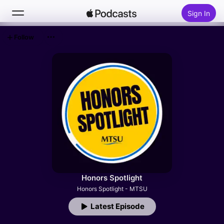
Sign In
Follow
Search
Home
New
Top Charts
Honors Spotlight
Honors Spotlight - MTSU
Latest Episode