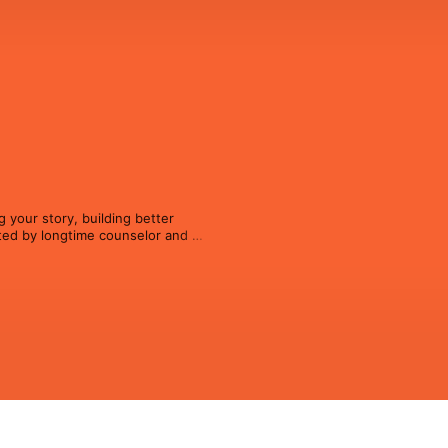
 your story, building better 
ted by longtime counselor and 
, thoughtful conversations about 
lways provide it.