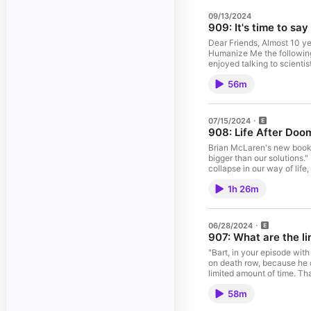
09/13/2024
909: It's time to sa
Dear Friends, Almost 10 ye
Humanize Me the following
enjoyed talking to scientis
make the most of this life 
56m
and making meaning by maki
my dear friend John Wright h
that in this final episode
explain, I’m afraid, is the
07/15/2024
to those who have activel
908: Life After Doo
As you’ll hear, both John a
theme song, but in the mea
Brian McLaren's new book 
the website, social media 
bigger than our solutions." 
for a visit and folks like u
collapse in our way of life
of all-time favorites at H
the worst-case scenarios. 
you’ve got a question or a 
1h 26m
in a fairly secure place em
be thrilled to hear from you
is seriously gray, but my
bit. Thank you so much for
06/28/2024
we’ll see you again… on 
907: What are the l
"Bart, in your episode wi
on death row, because he c
limited amount of time. Th
ahead of them. That one st
58m
for someone throughout eve
then move on? Why can't so