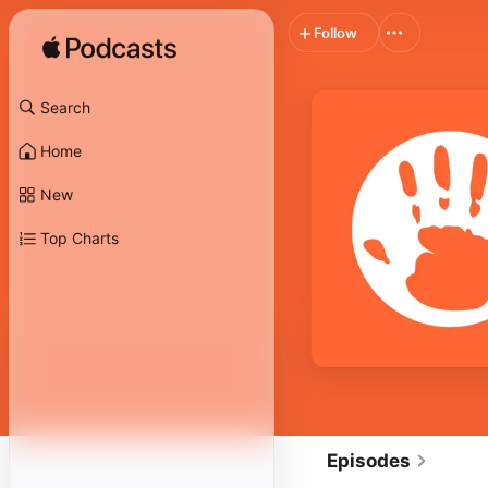
Follow
Search
Home
New
Top Charts
Episodes