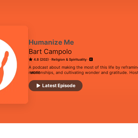
Humanize Me
Bart Campolo
4.8 (202)
Religion & Spirituality
A podcast about making the most of this life by reframing
relationships, and cultivating wonder and gratitude. Hos
MORE
community builder Bart Campolo, the show features warm
generating love and meaning in a universe that doesn’t a
Latest Episode