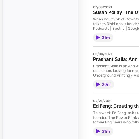
07/09/2021
Susan Pollay: The 
When you think of Downtow
talks to Rishi about her d
Podcasts | Spotify | Googl
Old Hat Creative - The nat
31m
Arbor: Instagram | Facebo
06/04/2021
Prashant Salla: Ann
Prashant Salla is an Ann A
consumers looking for repa
Underground Printing - Vis
partnered with more than 2
20m
05/21/2021
Ed Feng: Creating t
This week Ed Feng talks to
founded The Power Rank aft
former Engineers who follo
UGP for all your custom pr
31m
sports organizations acros