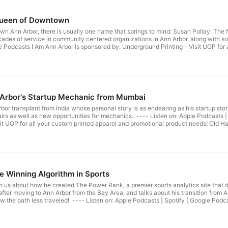
Queen of Downtown
n Ann Arbor, there is usually one name that springs to mind: Susan Pollay. The
ecades of service in community centered organizations in Ann Arbor, along with 
e Podcasts I Am Ann Arbor is sponsored by: Underground Printing - Visit UGP for 
ion's leading sports marketing firm, having partnered with more than 200 sports 
ok | Twitter A Member of Podcasts United.
 Arbor's Startup Mechanic from Mumbai
rbor transplant from India whose personal story is as endearing as his startup s
irs as well as new opportunities for mechanics. ---- Listen on: Apple Podcasts |
it UGP for all your custom printed apparel and promotional product needs! Old Ha
00 sports organizations across all leagues and levels. Follow I Am Ann Arbor: I
he Winning Algorithm in Sports
 us about how he created The Power Rank, a premier sports analytics site that d
er moving to Ann Arbor from the Bay Area, and talks about his transition from A
w the path less traveled! ---- Listen on: Apple Podcasts | Spotify | Google Podca
inted apparel and promotional product needs! Old Hat Creative - The nation's le
s all leagues and levels. Follow I Am Ann Arbor: Instagram | Facebook | Twitter 