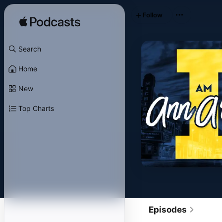
Follow
Search
Home
New
Top Charts
Episodes