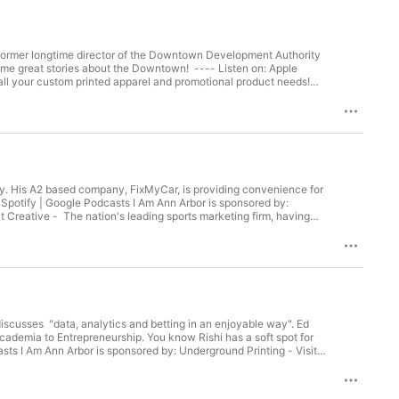
 former longtime director of the Downtown Development Authority
some great stories about the Downtown! ---- Listen on: Apple
all your custom printed apparel and promotional product needs!
organizations across all leagues and levels. Follow I Am Ann
tory. His A2 based company, FixMyCar, is providing convenience for
 Spotify | Google Podcasts I Am Ann Arbor is sponsored by:
t Creative - The nation's leading sports marketing firm, having
nstagram | Facebook | Twitter A Member of Podcasts United.
iscusses "data, analytics and betting in an enjoyable way". Ed
cademia to Entrepreneurship. You know Rishi has a soft spot for
sts I Am Ann Arbor is sponsored by: Underground Printing - Visit
ading sports marketing firm, having partnered with more than 200
A Member of Podcasts United.