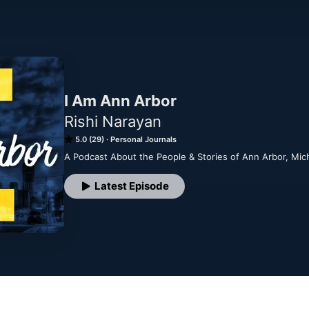
I Am Ann Arbor
Rishi Narayan
5.0 (29)
Personal Journals
A Podcast About the People & Stories of Ann Arbor, Mic
Latest Episode