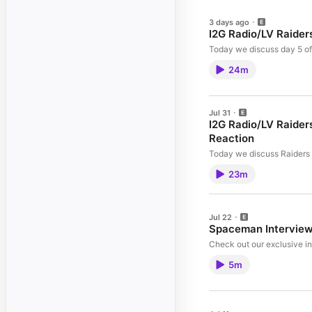
3 days ago
I2G Radio/LV Raider
Today we discuss day 5 of 
24m
Jul 31
I2G Radio/LV Raider
Reaction
Today we discuss Raiders c
23m
Jul 22
Spaceman Intervie
Check out our exclusive 
5m