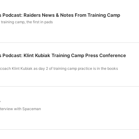
s Podcast: Raiders News & Notes From Training Camp
training camp, the first in pads
s Podcast: Klint Kubiak Training Camp Press Conference
oach Klint Kubiak as day 2 of training camp practice is in the books
w
interview with Spaceman