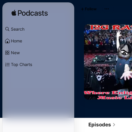
Follow
Search
Home
New
Top Charts
Episodes