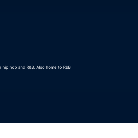
n hip hop and R&B. Also home to R&B 