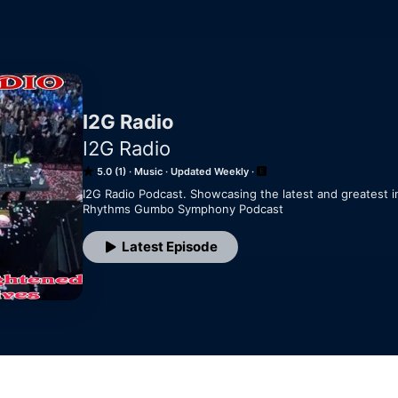
I2G Radio
I2G Radio
5.0 (1)
Music
Updated Weekly
I2G Radio Podcast. Showcasing the latest and greatest i
Rhythms Gumbo Symphony Podcast
Latest Episode