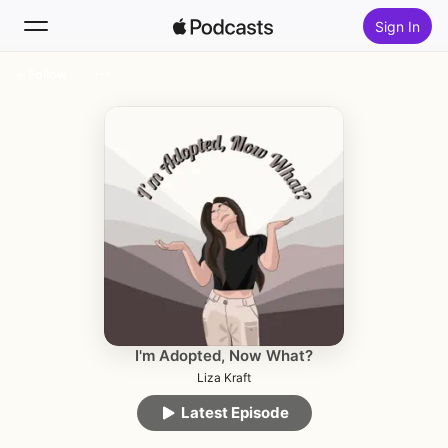
Sign In
Follow
Search
Home
New
Top Charts
I'm Adopted, Now What?
Liza Kraft
Latest Episode