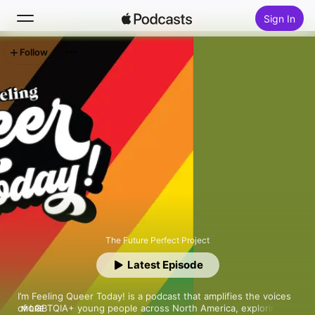
Sign In
Follow
Search
Home
New
Top Charts
The Future Perfect Project
Latest Episode
I’m Feeling Queer Today! is a podcast that amplifies the voices 
of LGBTQIA+ young people across North America, exploring 
MORE