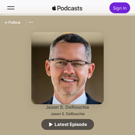
Sign In
Follow
Search
Home
New
Top Charts
Jason S. DeRouchie
Jason S. DeRouchie
Latest Episode