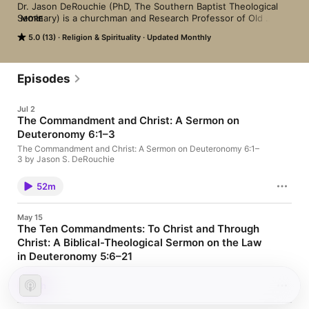
Dr. Jason DeRouchie (PhD, The Southern Baptist Theological 
Seminary) is a churchman and Research Professor of Old 
MORE
Testament and Biblical Theology at Midwestern Baptist 
5.0 (13)
Religion & Spirituality
Updated Monthly
Theological Seminary. He is a passionate teacher driven to 
exalt Jesus from the Old Testament and to help Christians 
better grasp why the initial three-fourths of the Bible matters 
for Christians.
Episodes
Jul 2
The Commandment and Christ: A Sermon on
Deuteronomy 6:1–3
The Commandment and Christ: A Sermon on Deuteronomy 6:1–
3 by Jason S. DeRouchie
52m
May 15
The Ten Commandments: To Christ and Through
Christ: A Biblical-Theological Sermon on the Law
in Deuteronomy 5:6–21
The Ten Commandments: To Christ and Through Christ: A
Biblical-Theological Sermon on the Law in Deuteronomy 5:6–21
1h
by Jason S. DeRouchie