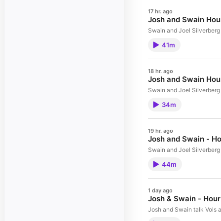
17 hr. ago
Josh and Swain Hour
Swain and Joel Silverberg 
41m
18 hr. ago
Josh and Swain Hour
Swain and Joel Silverberg 
34m
19 hr. ago
Josh and Swain - Ho
Swain and Joel Silverberg 
44m
1 day ago
Josh & Swain - Hour
Josh and Swain talk Vols a