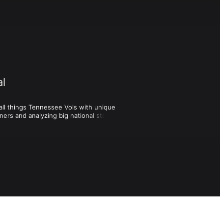
al
l things Tennessee Vols with unique 
ers and analyzing big national stories 