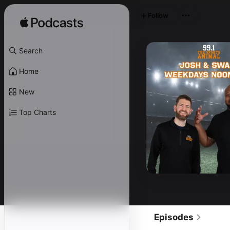
Follow
Search
Home
New
Top Charts
Episodes