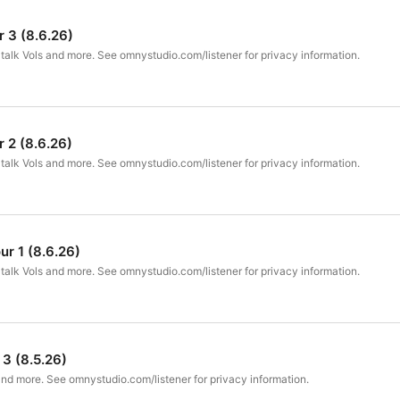
 3 (8.6.26)
talk Vols and more. See omnystudio.com/listener for privacy information.
 2 (8.6.26)
talk Vols and more. See omnystudio.com/listener for privacy information.
ur 1 (8.6.26)
talk Vols and more. See omnystudio.com/listener for privacy information.
 3 (8.5.26)
nd more. See omnystudio.com/listener for privacy information.