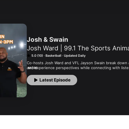
Josh & Swain
Josh Ward | 99.1 The Sports Anim
5.0 (10)
Basketball
Updated Daily
Co-hosts Josh Ward and VFL Jayson Swain break down al
and experience perspectives while connecting with listen
MORE
as well.
Latest Episode