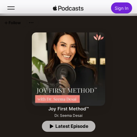
Sign In
Follow
Search
Home
New
Top Charts
Joy First Method™
Dr. Seema Desai
Latest Episode