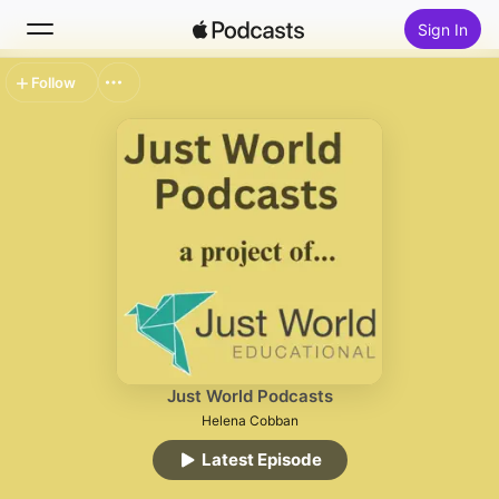
Sign In
Follow
Search
Home
New
Top Charts
Just World Podcasts
Helena Cobban
Latest Episode