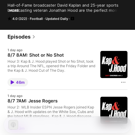
Hall-of-Fame broadcaster David Kaplan and 25-year sports 
broadcasting veteran Jonathan Hood are the perfect morning 
MORE
routine for the Chicago sports fan.
4.0 (322)
Football
Updated Daily
Episodes
1 day ago
8/7 8AM: Shot or No Shot
Hour 3: Kap & J. Hood played Shot or No Shot, took
a trip Around The NFL, opened the Friday Folder and
the Kap & J. Hood Cut of The Day.
46m
1 day ago
8/7 7AM: Jesse Rogers
Hour 2: MLB Insider ESPN Jesse Rogers joined Kap
& J. Hood with updates on the White Sox, Cubs and
the latest MLB storylines. Kap & J. Hood discussed
Jon Heyman says that PCA isn't worthy of MVP of
Ohtani, because 'Somehow WAR is overrating
43m
centerfielders' and does NOT go on to explain why
WAR would be overrating centerfielders. White Sox