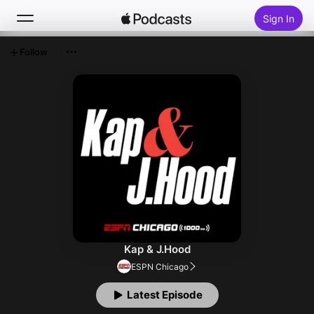
Sign In
Follow
Search
Home
New
Top Charts
Kap & J.Hood
ESPN Chicago
Latest Episode