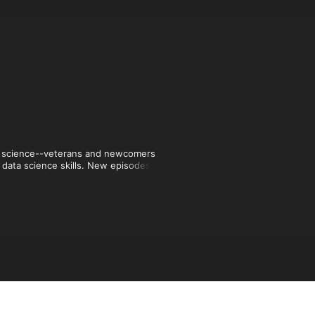
ta science--veterans and newcomers 
r data science skills. New episodes 