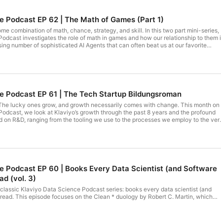
e Podcast EP 62 | The Math of Games (Part 1)
e combination of math, chance, strategy, and skill. In this two part mini-series,
odcast investigates the role of math in games and how our relationship to them 
ing number of sophisticated AI Agents that can often beat us at our favorite
ionally covers concepts ranging from what makes a game ‘Solved’, to how the
 Theory was influenced by the Cold War.The team also touches on a topic that
 next episode: why AI Agents are so sophisticated at certain games (e.g. Go), whi
s (e.g. no stakes poker or basketball). When they invent the robot LeBron James,
 society. - Michael Lawson For more details, check out the ⁠⁠⁠full writeup on
e Podcast EP 61 | The Tech Startup Bildungsroman
. The lucky ones grow, and growth necessarily comes with change. This month on
odcast, we look at Klaviyo’s growth through the past 8 years and the profound
d on R&D, ranging from the tooling we use to the processes we employ to the ver
ate. Listen in to learn: How the day-to-day of some of our most senior engineers
adaches like planning, deployment, and cross-team coordination can get
— and why they can get easier What a single lunch can teach you about a
details, check out the ⁠⁠full writeup on Medium⁠⁠!
e Podcast EP 60 | Books Every Data Scientist (and Software
d (vol. 3)
 classic Klaviyo Data Science Podcast series: books every data scientist (and
read. This episode focuses on the Clean * duology by Robert C. Martin, which
both clean code and clean architecture. We’ve brought on two senior engineers at
acticed, and developed their own opinions on the lessons in these books. Listen 
 books to level up your own skills and the skills of your teamWhy the book’s