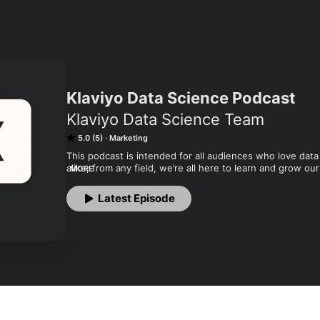
Klaviyo Data Science Podcast
Klaviyo Data Science Team
5.0 (5)
Marketing
This podcast is intended for all audiences who love da
alike, from any field, we’re all here to learn and grow ou
MORE
monthly. Learn more about Klaviyo at www.klaviyo.com!
Latest Episode