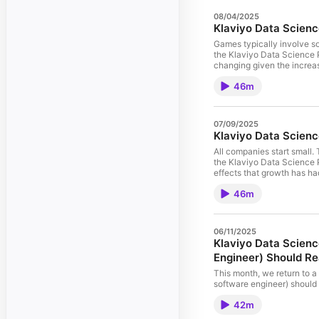
08/04/2025
Klaviyo Data Scienc
Games typically involve som
the Klaviyo Data Science P
changing given the increas
games. This podcast addit
46m
early development of Game
will be expanded on in the
struggling with other game
it will be the end of human
07/09/2025
Medium⁠⁠⁠!
Klaviyo Data Scienc
All companies start small
the Klaviyo Data Science P
effects that growth has ha
culture we strive to cultiv
46m
has changedWhy common he
harder as your org grows 
company’s culture For more 
06/11/2025
Klaviyo Data Scienc
Engineer) Should Rea
This month, we return to a
software engineer) should 
teaches the principles of 
42m
Klaviyo who’ve learned, pr
to learn: How to use these