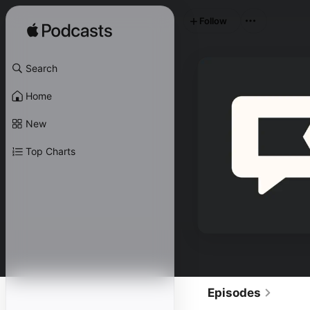
Follow
Search
Home
New
Top Charts
Episodes