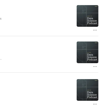
is
le
y
in