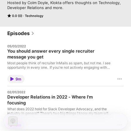
Hosted by Colm Doyle, Klokta offers thoughts on Technology, 
Developer Relations and more.
0.0 (0)
Technology
Episodes
05/03/2022
You should answer every single recruiter
message you get
Most people think of recruiter InMails as spam, but not me. I see
opportunity in every one. If you're not actively engaging with
recruiters, you're missing out on a chance to get crucial
information about the job market, so don't leave that on the
9m
table. Ask these questions and start figuring out what you
*should* be getting.
02/01/2022
Developer Relations in 2022 - Where I'm
focusing
What does 2022 hold for Slack Developer Advocacy, and the
industry in general? There's two big things I know my team will
focus on. Original Blog Post Video from Sandra Blog post from
Jim Ray
6m