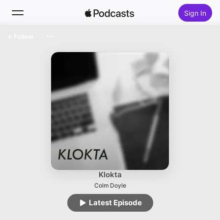
Sign In
Follow
Search
Home
New
Top Charts
Klokta
Colm Doyle
Latest Episode