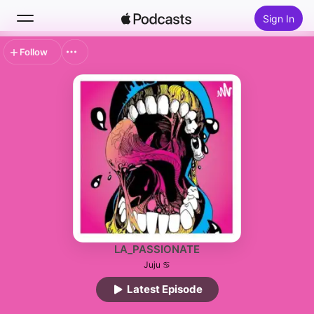
Sign In
Follow
Search
Home
New
Top Charts
LA_PASSIONATE
Juju ♋
Latest Episode