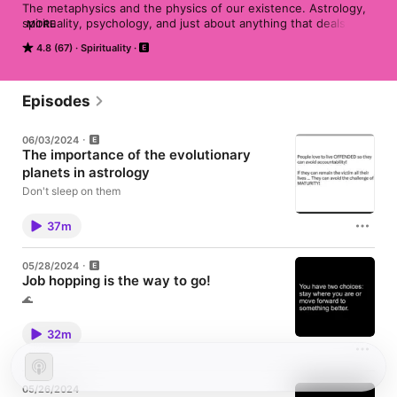
The metaphysics and the physics of our existence. Astrology, 
spirituality, psychology, and just about anything that deals with 
MORE
the deep existence that makes us who we are.

4.8 (67)
Spirituality
Old instagram @LA_PASIONATE CURRENT: Juju_the_mystic 
TELEGRAM: Juju_the_mystic
Episodes
06/03/2024
The importance of the evolutionary
planets in astrology
Don't sleep on them
37m
05/28/2024
Job hopping is the way to go!
🌊
32m
05/26/2024