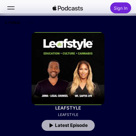
Sign In
Follow
Search
Home
New
Top Charts
LEAFSTYLE
LEAFSTYLE
Latest Episode