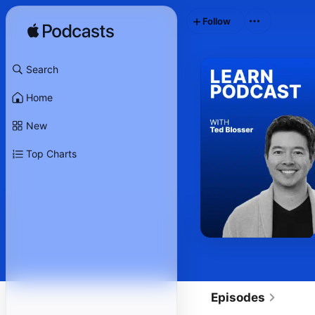
Follow
Search
Home
New
Top Charts
Episodes