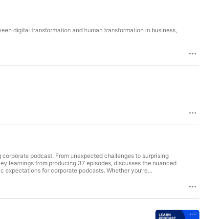
ween digital transformation and human transformation in business,
ng corporate podcast. From unexpected challenges to surprising
n key learnings from producing 37 episodes, discusses the nuanced
tic expectations for corporate podcasts. Whether you’re
isten. Key takeaways: - Be prepared for the significant time
ion to promotion - Avoid using a podcast as a direct lead
ders - Adapt and experiment with your podcast format and content
xplore Ted’s top takeaways he learned from starting a podcast.
company/workramp Episode highlights: [05:54] Build great
ast goals [10:20] Expressing gratitude