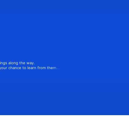
ngs along the way.

our chance to learn from them.

ts candid with guests on their 
rship, culture, operations, and 
learning podcast.