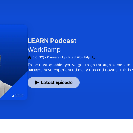
LEARN Podcast
WorkRamp
5.0 (12)
Careers
Updated Monthly
To be unstoppable, you’ve got to go through some learni
Leaders have experienced many ups and downs: this is y
MORE
Join WorkRamp’s CEO & Co-founder, Ted Blosser, as he ge
successful (and some not-so-successful) stories on leade
Latest Episode
everything in between.

We promise, LEARN podcast isn’t your typical corporate 