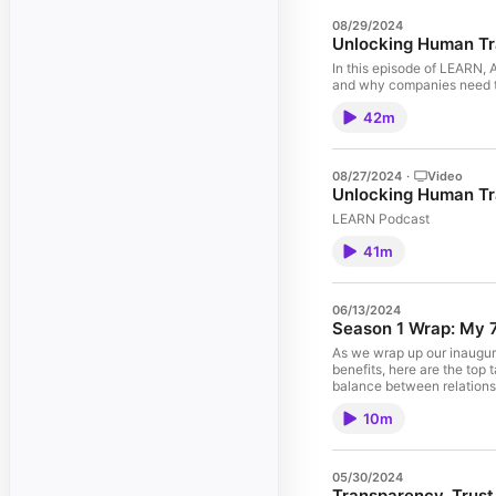
08/29/2024
Unlocking Human Tr
In this episode of LEARN, 
and why companies need to
42m
08/27/2024
·
Video
Unlocking Human Tr
LEARN Podcast
41m
06/13/2024
Season 1 Wrap: My 7
As we wrap up our inaugura
benefits, here are the top
balance between relationsh
contemplating starting a p
10m
investment required for ru
generation tool, focusing 
to discover what resonates
Resources: - Ted Blosser:
05/30/2024
relationships through podca
Transparency, Trust,