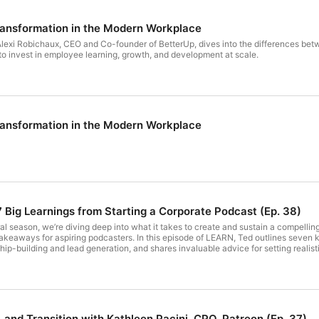
ansformation in the Modern Workplace
Alexi Robichaux, CEO and Co-founder of BetterUp, dives into the differences bet
 invest in employee learning, growth, and development at scale.
ansformation in the Modern Workplace
 Big Learnings from Starting a Corporate Podcast (Ep. 38)
l season, we’re diving deep into what it takes to create and sustain a compelli
 takeaways for aspiring podcasters. In this episode of LEARN, Ted outlines seve
ip-building and lead generation, and shares invaluable advice for setting realis
odcast or looking to refine your current strategy, this season wrap-up is a must-l
nning a corporate podcast, as each episode can take around 5 hours from preparat
instead on building genuine relationships with guests, partners, and industry lea
 most with your audience, while remaining consistent in your efforts Tune in to e
 https://www.linkedin.com/in/tedblosser/ - WorkRamp: https://www.linkedin.com/
sting, be realistic [06:56] Building brand, niche audience, and set realistic podc
 and Transition with Kathleen Pacini, CPO, Patreon (Ep. 37)