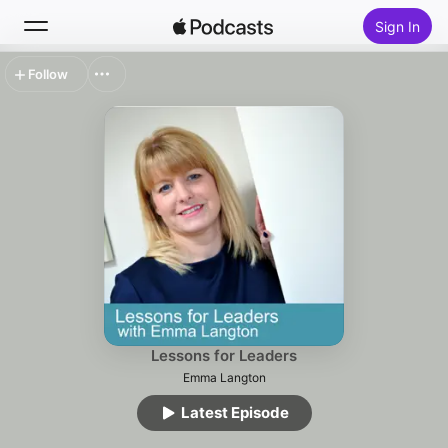
Sign In
Follow
Search
Home
New
Top Charts
Lessons for Leaders
Emma Langton
Latest Episode