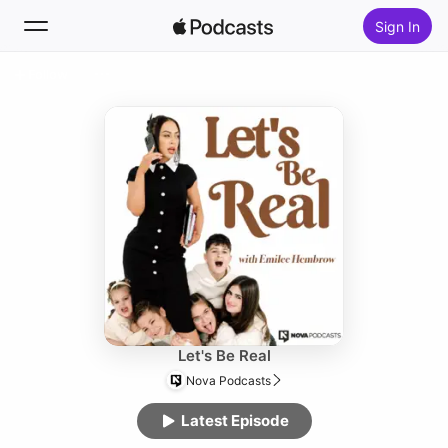
Sign In
Follow
Search
Home
New
Top Charts
Let's Be Real
Nova Podcasts
Latest Episode