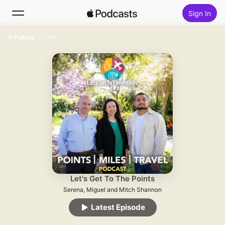
Sign In
Follow
Search
Home
New
Top Charts
Let's Get To The Points
Serena, Miguel and Mitch Shannon
Latest Episode