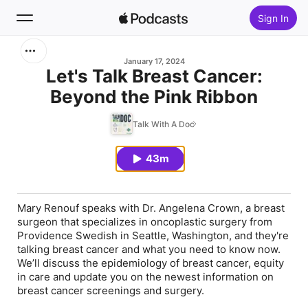
Sign In
Search
January 17, 2024
Let's Talk Breast Cancer:
Beyond the Pink Ribbon
Home
Talk With A Doc
New
43m
Top Charts
Mary Renouf speaks with Dr. Angelena Crown, a breast
surgeon that specializes in oncoplastic surgery from
Providence Swedish in Seattle, Washington, and they're
talking breast cancer and what you need to know now.
We’ll discuss the epidemiology of breast cancer, equity
in care and update you on the newest information on
breast cancer screenings and surgery.