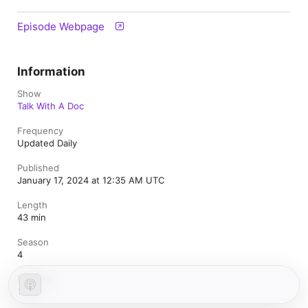
Episode Webpage
Information
Show
Talk With A Doc
Frequency
Updated Daily
Published
January 17, 2024 at 12:35 AM UTC
Length
43 min
Season
4
Episode
196