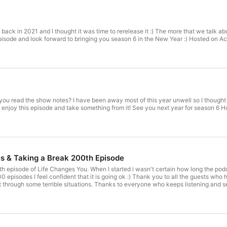
back in 2021 and I thought it was time to rerelease it :) The more that we talk a
hope that you enjoy this episode 
ou read the show notes? I have been away most of this year unwell so I thought
next 
s & Taking a Break 200th Episode
h episode of Life Changes You. When I started i wasn't certain how long the pod
0 episodes I feel confident that it is going ok :) Thank you to all the guests who 
t through some terrible situations. Thanks to everyone who keeps listening and s
ve been quite unwell recently with a brain bleed and had to really start taking car
 PsychologistMaster of Professional Psychology, Monash University Postgraduat
robe University The team at Functional Minds is led by our principal psychologist
alia (PsyBA) and has previously been a committee member for the Melbourne Branc
mes from wanting to help people, to have a positive impact on those he interacts 