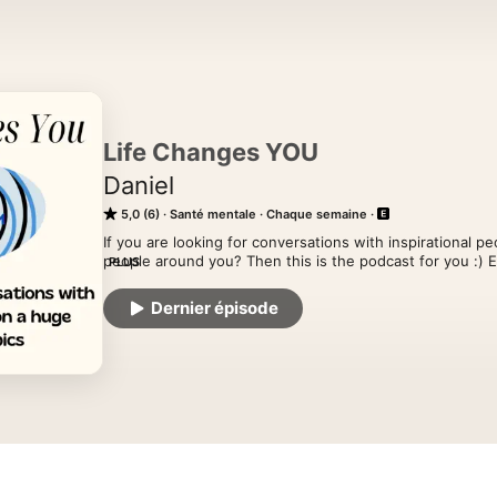
Life Changes YOU
Daniel
5,0 (6)
Santé mentale
Chaque semaine
If you are looking for conversations with inspirational p
people around you? Then this is the podcast for you :) E
PLUS
topics about inspiration, psychology and mental health. 
are Anorexia, Autism, Addictions, Cults, Disability, Spirit
Dernier épisode
so many more topics. My goal is to help you live a more p
life you have always wanted and becoming better humans.
our physical health and the interviews help you to see 
Hosted on Acast. See acast.com/privacy for more inform