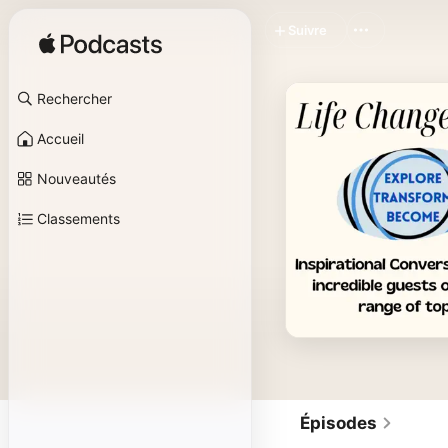
Suivre
Rechercher
Accueil
Nouveautés
Classements
Épisodes