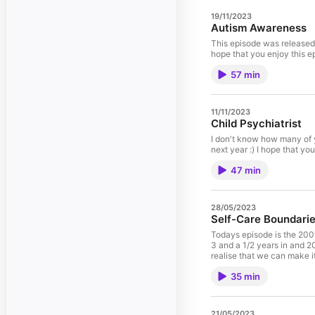
19/11/2023
Autism Awareness
This episode was released 
57 min
11/11/2023
Child Psychiatrist
I don't know how many of y
47 min
28/05/2023
Self-Care Boundarie
Todays episode is the 200t
3 and a 1/2 years in and 20
realise that we can make i
around your self-care. I ha
35 min
me :) Isaac Lee Principal
Psychological Science, Lat
Psychology Board of Austr
the field of psychology co
21/05/2023