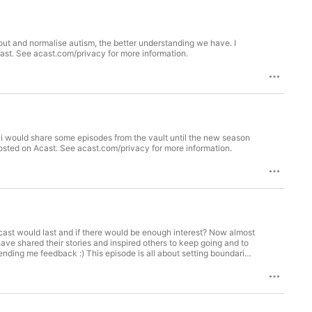
bout and normalise autism, the better understanding we have. I
and look forward to bringing you season 6 in the New Year :) Hosted on Acast. See acast.com/privacy for more information.
 i would share some episodes from the vault until the new season
year :) I hope that you enjoy this episode and take something from it! See you next year for season 6 Hosted on Acast. See acast.com/privacy for more information.
cast would last and if there would be enough interest? Now almost
have shared their stories and inspired others to keep going and to
ending me feedback :) This episode is all about setting boundaries
e of myself. This was a great conversation to have at this time for
e Diploma of Psychology, Monash University Bachelor of
, Isaac Lee. Isaac is a generally registered psychologist with the
h of the Australian Psychological Society. Isaac’s passion for
with, and to always be learning more about people, the brain, and