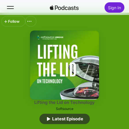
Sign In
Follow
Search
Home
New
Top Charts
Lifting the Lid on Technology
Softsource
Latest Episode