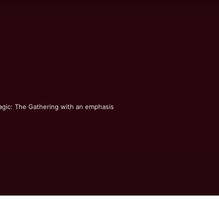
agic: The Gathering with an emphasis 