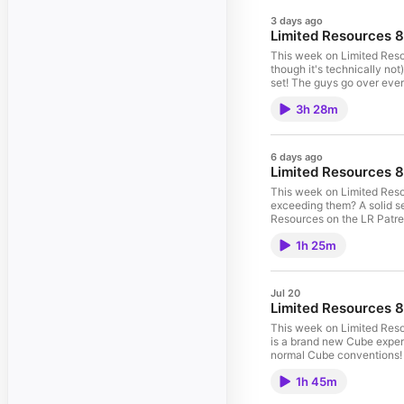
3 days ago
Limited Resources 
This week on Limited Reso
though it's technically no
set! The guys go over ever si
Resources on the LR Patreon page here: https:
3h 28m
here: https://ultimateguard.com/en/ Your Hosts: Marshall Sutcliffe and Luis Scott-Vargas Marshall's Twitter: 
Twitter: https://twitter.com/lsv LR Community Subreddit: http://www.reddit.com/r/lrcast Mechanics and Archetypes: 00:00:00 Gold: 00:14:36 Red: 00:
6 days ago
Limited Resources 
This week on Limited Resou
exceeding them? A solid set, t
Resources on the LR Patreon page here: https:
here: https://ultimateguard.com/en/ Your Hosts: Marshall Sutcliffe and Luis Scott-Vargas Marshall's Twitter: 
1h 25m
Jul 20
Limited Resources 8
This week on Limited Res
is a brand new Cube exper
normal Cube conventions! Hear all about it
here: https://www.patreon.com/limitedresources LR is brought to you buy Ultimate Guard! Che
1h 45m
Sutcliffe and Luis Scott-Vargas Marshall's Twitter: https://twitter.com/Marshall_LR Luis's Twitter: https://twitt
Subreddit: http://www.redd