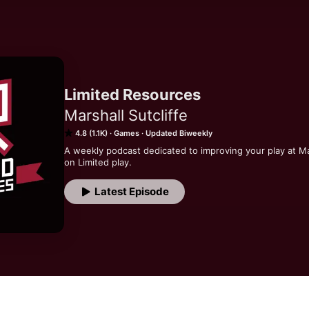
Limited Resources
Marshall Sutcliffe
4.8 (1.1K)
Games
Updated Biweekly
A weekly podcast dedicated to improving your play at M
on Limited play.
Latest Episode