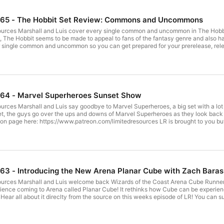
865 - The Hobbit Set Review: Commons and Uncommons
urces Marshall and Luis cover every single common and uncommon in The Hobbit! 
t), The Hobbit seems to be made to appeal to fans of the fantasy genre and also ha
ngle common and uncommon so you can get prepared for your prerelease, release, and subseque
//www.patreon.com/limitedresources LR is brought to you buy Ultimate Guard! Check out the best gear
https://twitter.com/Marshall_LR Luis's
45:52 Green: 01:15:30
White: 01:42:00 Blue: 02:04:22 Black: 02:39:48 Artifacts and Lands: 03:03:50
864 - Marvel Superheroes Sunset Show
rces Marshall and Luis say goodbye to Marvel Superheroes, a big set with a lot 
he guys go over the ups and downs of Marvel Superheroes as they look back at one of the big
//www.patreon.com/limitedresources LR is brought to you buy Ultimate Guard! Check out the best gear
https://twitter.com/Marshall_LR Luis's
Twitter: https://twitter.com/lsv LR Community Subreddit: http://www.reddit.com/r/lrcast
63 - Introducing the New Arena Planar Cube with Zach Baras
ources Marshall and Luis welcome back Wizards of the Coast Arena Cube Runne
ience coming to Arena called Planar Cube! It rethinks how Cube can be experie
 direclty from the source on this weeks episode of LR! You can support Limited Resources on the LR Patreon page
ck out the best gear here: https://ultimateguard.com/en/ Your Hosts: Marshall
er.com/lsv LR Community
it.com/r/lrcast