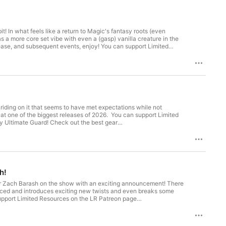
In what feels like a return to Magic's fantasy roots (even
s a more core set vibe with even a (gasp) vanilla creature in the
nt events, enjoy! You can support Limited
riding on it that seems to have met expectations while not
gest releases of 2026. You can support Limited
h!
r Zach Barash on the show with an exciting announcement! There
nced and introduces exciting new twists and even breaks some