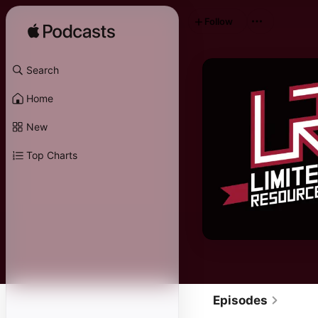
Follow
Search
Home
New
Top Charts
Episodes