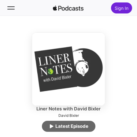
Sign In
Follow
Search
Home
New
Top Charts
Liner Notes with David Bixler
David Bixler
Latest Episode