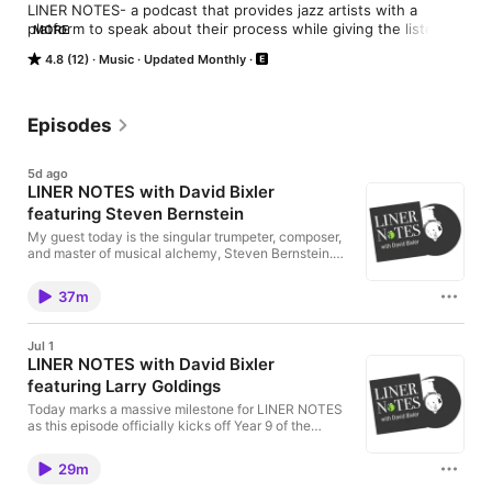
LINER NOTES- a podcast that provides jazz artists with a 
platform to speak about their process while giving the listener 
MORE
a window into the human being behind the music. Hosted by 
4.8 (12)
Music
Updated Monthly
saxophonist David Bixler.
Episodes
5d ago
LINER NOTES with David Bixler
featuring Steven Bernstein
My guest today is the singular trumpeter, composer,
and master of musical alchemy, Steven Bernstein.
On June 5th, Steven dropped a massive double
release on Royal Potato Family that looks both
37m
forward and backward, capturing a brilliant moment
in time and then completely turning it inside out. The
first half of this equation is the Steven Bernstein
Jul 1
ResoNation Trio, featuring the incredible rhythm
LINER NOTES with David Bixler
section of bassist Scott Colley and drummer
featuring Larry Goldings
Nasheet Waits. Recorded in 2023, it captures the
raw acoustic energy of three masters in a room. But
Today marks a massive milestone for LINER NOTES
the story doesn't stop there. Bernstein handed those
as this episode officially kicks off Year 9 of the
session tapes over to legendary producer and sonic
podcast. For the past 8 years, this show has been
architect Scotty Hard, who took the material and
about pulling back the curtain on the creative
completely reimagined it. The result is Ultra
29m
process, and I couldn't think of a better artist to help
Resonance—a masterclass in studio manipulation,
us launch this anniversary season than keyboard