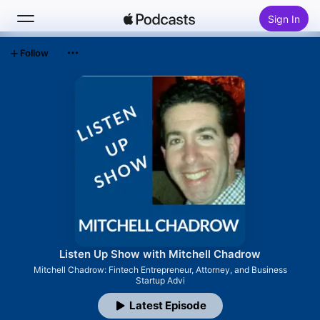
Sign In
Follow
Search
Home
New
Top Charts
Listen Up Show with Mitchell Chadrow
Mitchell Chadrow: Fintech Entrepreneur, Attorney, and Business
Startup Advi
Latest Episode