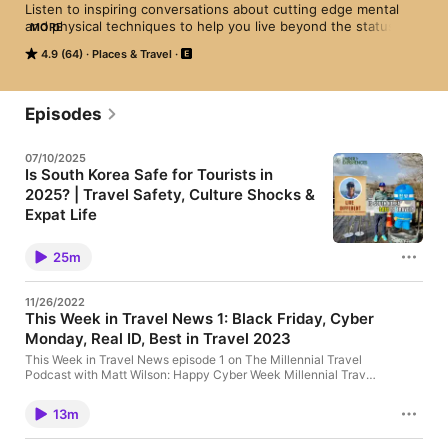
Listen to inspiring conversations about cutting edge mental 
and physical techniques to help you live beyond the status 
MORE
quo.  This podcast will motivate you to grow your business, 
4.9 (64)
Places & Travel
get in better shape, perform at your peak, and most 
importantly have more fun.  Matt Wilson is the co-founder of 
the popular blog Under30CEO and the travel company 
Under30Experiences.
Episodes
07/10/2025
Is South Korea Safe for Tourists in
2025? | Travel Safety, Culture Shocks &
Expat Life
🎙️ Is South Korea safe for tourists in 2025? In this
episode of the Live Different Podcast, host Matt
25m
Wilson, CEO and co-founder of Under30Experiences
(U30X), dives deep with a guest who's experienced
life in South Korea first-hand — from solo travel
11/26/2022
safety to navigating cultural differences and
This Week in Travel News 1: Black Friday, Cyber
understanding what it's really like to live abroad as a
Monday, Real ID, Best in Travel 2023
foreigner. If you're a traveler, digital nomad, or
planning your first trip to Asia, this episode breaks
This Week in Travel News episode 1 on The Millennial Travel
down exactly what you need to know — the good,
Podcast with Matt Wilson: Happy Cyber Week Millennial Travel
the unexpected, and the reality behind the
Podcast listeners! A big part of my job as CEO of
headlines. --- 💬 Topics Covered: - Is South Korea
Under30Experiences is reading the travel news and analyzing
truly safe for solo travelers, women, and foreigners?
13m
where the industry is going, so I'm here to bring you all the top
- How American tourists are perceived by locals
stories. Updates from Under30Experiences: -
🇰🇷 - Crime in Seoul: fear vs. facts - Cultural