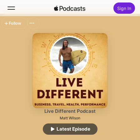
Sign In
Follow
Search
Home
New
Top Charts
Live Different Podcast
Matt Wilson
Latest Episode