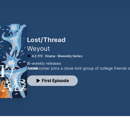
Lost/Thread
Weyout
4.2 (11)
Drama
Biweekly Series
Bi-weekly releases

A newcomer joins a close-knit group of college friends on
MORE
theory. Their curiosity leads them to perform a ritual one
something bigger.What starts as a calculated experiment q
First Episode
more dangerous. Reality begins to shift, blurring the li
unknown. As the group struggles to navigate the strang
rise, trust begins to fracture, and one outsider finds them