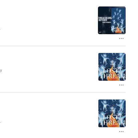
ed
ol
ly
s
.