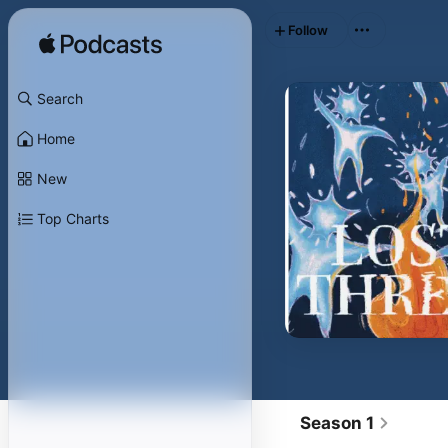
Follow
Search
Home
New
Top Charts
Season 1