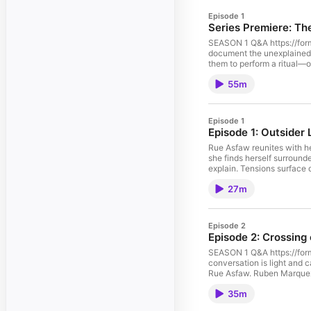
Episode 1
Series Premiere: Th
SEASON 1 Q&A https://form
document the unexplained, f
them to perform a ritual—o
experiment quickly spirals 
55m
between the known and the
uncovered, tensions rise, 
Cast:Day Straube as Rue
Harrison as Malik Zuri Ali
Episode 1
Reed Sebastian Sanchez as
Episode 1: Outsider 
[REDACTED] Production:Cre
Jones Sound Design by Adv
Rue Asfaw reunites with he
Rebecca Ruben Marquez as
she finds herself surrounded
French Speaker Stéphane 
explain. Tensions surface
Traveler Nariko Nabi as T
telling her everything. C
27m
Nia Adomako. Kevin Harriso
Maria Grazzina as Marisol
Tristen Jones. Casting by
Weyout Studios.
Episode 2
Episode 2: Crossing
SEASON 1 Q&A https://form
conversation is light and 
Rue Asfaw. Ruben Marquez
Alice Irvin as Tessa Mitch
35m
Sanchez as Ethan Rivera. 
Tristen Jones. Sound desi