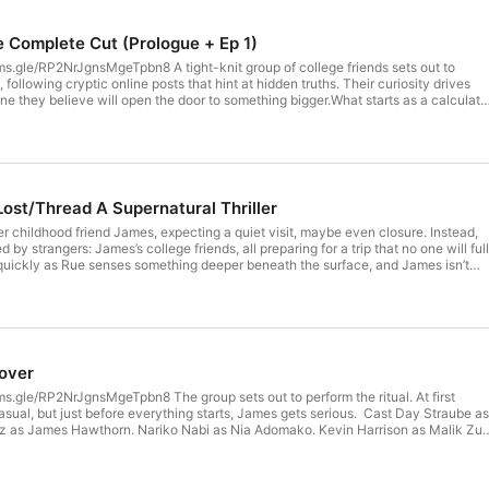
e Complete Cut (Prologue + Ep 1)
s.gle/RP2NrJgnsMgeTpbn8 A tight-knit group of college friends sets out to
ollowing cryptic online posts that hint at hidden truths. Their curiosity drives
ne they believe will open the door to something bigger.What starts as a calculat
into something far more dangerous. Reality begins to shift, blurring the lines
 unknown. As they struggle to navigate the strange new world they’ve
secrets unravel, and the cost of seeking answers becomes impossible to ignore.
 Asfaw Ruben Marquez as James Hawthorne Nariko Nabi as Nia Adomako Kevin
ce Irvin as Tessa Mitchell Thayne Bell as Rafael Morales Maria Grazzina as Maris
 Ethan Rivera Lushika Preethrajh as Evelyn [REDACTED] Grifter Wolf as John
Lost/Thread A Supernatural Thriller
ated, Written, & Directed by Tristen Jones Casting by Wendy Roza & Tristen
ait Zambre Produced by Weyout Studios Additional Voices:FallingInAForest as
r childhood friend James, expecting a quiet visit, maybe even closure. Instead,
 AmirLuna VA as Mei Lushika Preethrajh as the Train Conductor & Female
 by strangers: James’s college friends, all preparing for a trip that no one will ful
Lemonnier as the PA System & Male French Speaker Ferryn Holland as Lost
 quickly as Rue senses something deeper beneath the surface, and James isn’t
eenager #1 Thayne Bell as Teenager #2 Alice Irvin as German Traveler
ast Day Straube as Rue Asfaw. Ruben Marquez as James Hawthorn. Nariko Nabi a
n as Malik Zuri. Alice Irvin as Tessa Mitchell. Thayne Bell as Rafael Morales.
 Reed. Sebastian Sanchez as Ethan Rivera. Created, Written, and Directed by
 Wendy Roza and Tristen Jones. Sound design by Advait Zambre. Produced by
 over
s.gle/RP2NrJgnsMgeTpbn8 The group sets out to perform the ritual. At first
casual, but just before everything starts, James gets serious. Cast Day Straube as
 as James Hawthorn. Nariko Nabi as Nia Adomako. Kevin Harrison as Malik Zuri
ell. Thayne Bell as Rafael Morales. Maria Grazzina as Marisol Reed. Sebastian
Created, Written, and Directed by Tristen Jones. Casting by Wendy Roza and
gn by Robbie Mortimer. Produced by Weyout Studios.