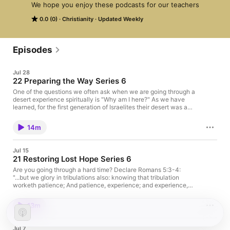
We hope you enjoy these podcasts for our teachers
0.0 (0)
Christianity
Updated Weekly
Episodes
Jul 28
22 Preparing the Way Series 6
One of the questions we often ask when we are going through a
desert experience spiritually is "Why am I here?" As we have
learned, for the first generation of Israelites their desert was a
result of their own rebellion. But a desert can also be God
directed, as when Jesus was led by the Holy Spirit into the
14m
wilderness. It can also be self-imposed, as when the Apostle
Paul retreated to the desert to be prepared for his ministry.
Listen in as Paul gives some insight regarding this.
Jul 15
21 Restoring Lost Hope Series 6
Are you going through a hard time? Declare Romans 5:3-4:
"...but we glory in tribulations also: knowing that tribulation
worketh patience; And patience, experience; and experience,
hope..." You cannot look to the world to restore your lost hope in
the difficult times of life. The world has enough problems of its
13m
own. Your hope is not in the philosophies of the world, your
bank account, or your job. Your hope is your Divine Source-
God Almighty--and the promises of His Word.
Jul 7