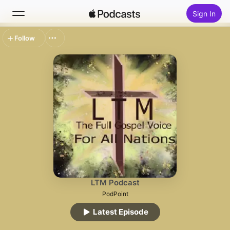
Sign In
Follow
Search
Home
New
Top Charts
LTM Podcast
PodPoint
Latest Episode