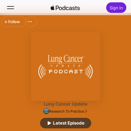
Sign In
Follow
Search
Home
New
Top Charts
Lung Cancer Update
Research To Practice
Latest Episode